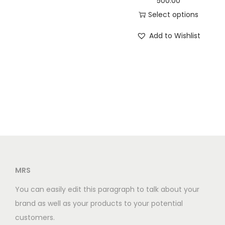
500.00
p
a
t
Select options
l
l
p
T
e
Add to Wishlist
p
r
h
v
r
i
i
a
i
c
s
r
c
e
p
i
e
i
r
a
w
s
o
n
a
:
d
t
s
u
s
:
3
c
.
0
t
MRS
T
3
0
h
h
You can easily edit this paragraph to talk about your
5
.
a
e
brand as well as your products to your potential
0
0
s
o
customers.
.
0
m