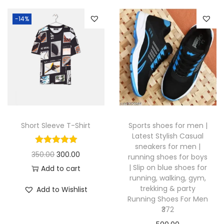
s
p
-14%
r
o
d
u
c
t
h
Short Sleeve T-Shirt
Sports shoes for men |
a
Latest Stylish Casual
s
sneakers for men |
O
C
350.00
300.00
running shoes for boys
m
| Slip on blue shoes for
r
u
Add to cart
u
running, walking, gym,
i
r
l
trekking & party
Add to Wishlist
g
r
Running Shoes For Men
t
₹372
i
e
i
n
n