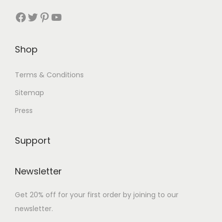
p
Facebook
Twitter
Pinterest
YouTube
0
.
u
t
0
l
i
.
t
o
Shop
i
n
p
s
Terms & Conditions
l
m
Sitemap
e
a
Press
v
y
a
b
r
Support
e
i
c
a
Newsletter
h
n
o
t
Get 20% off for your first order by joining to our
s
s
newsletter.
e
.