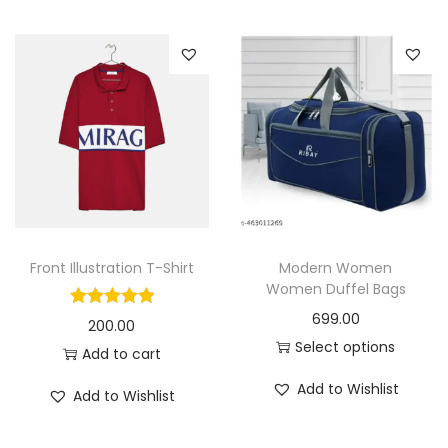
i
o
n
Front Illustration T-Shirt
Modern Women
Women Duffel Bags
699.00
200.00
Select options
Add to cart
T
Add to Wishlist
Add to Wishlist
h
i