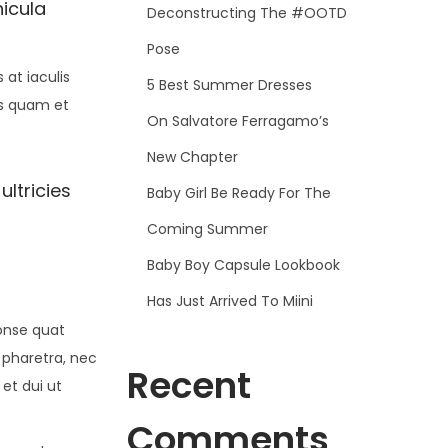
hicula
Deconstructing The #OOTD
Pose
at iaculis
5 Best Summer Dresses
is quam et
On Salvatore Ferragamo’s
New Chapter
ultricies
Baby Girl Be Ready For The
Coming Summer
Baby Boy Capsule Lookbook
Has Just Arrived To Miini
conse quat
 pharetra, nec
Recent
 et dui ut
Comments