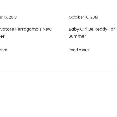
r 16, 2018
October 16, 2018
lvatore Ferragamo’s New
Baby Girl Be Ready For
er
Summer
more
Read more