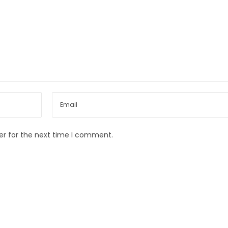
er for the next time I comment.