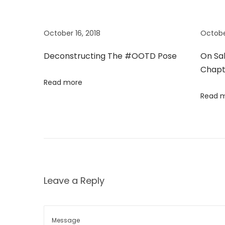
s
t
n
p
o
o
r
October 16, 2018
Octobe
a
s
e
Deconstructing The #OOTD Pose
On Sa
t
F
v
Chapt
:
e
Read more
r
i
Read 
r
a
g
g
a
a
m
o
t
Leave a Reply
’
s
i
N