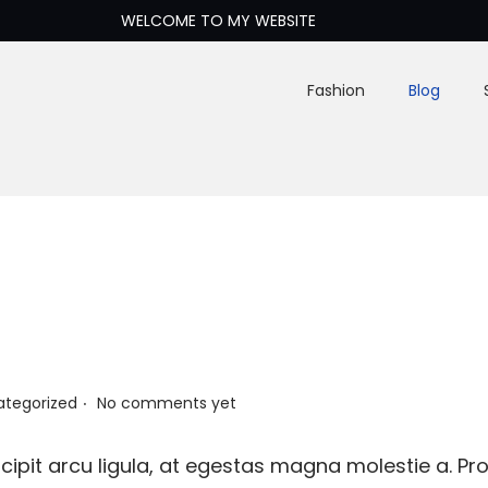
WELCOME TO MY WEBSITE
Fashion
Blog
.
ategorized
No comments yet
ipit arcu ligula, at egestas magna molestie a. Pro