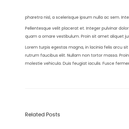
pharetra nisl, a scelerisque ipsum nulla ac sem. In
Pellentesque velit placerat et. Integer pulvinar do
quam a ornare vestibulum. Proin sit amet aliquet jus
Lorem turpis egestas magna, in lacinia felis arcu si
rutrum faucibus elit. Nullam non tortor massa. Proin 
molestie vehicula. Duis feugiat iaculis. Fusce fer
P
P
O
r
n
o
e
S
v
a
s
i
l
Related Posts
o
v
t
u
a