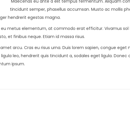
Maecenas eu ante a elit tempus fermentum. Aliquam c
tincidunt semper, phasellus accumsan. Musto ac mollis pha
teger hendrerit egestas magna.
lor eu metus elementum, at commodo erat efficitur. Vivamus sol l
to, et finibus neque. Etiam id massa risus.
t amet arcu. Cras eu risus urna. Duis lorem sapien, congue eget ni
ligula leo, hendrerit quis tincidunt a, sodales eget ligula. Donec 
mentum ipsum.