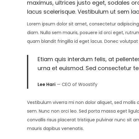
t
1
t
maximus, ultrices justo eget, sodales orc
i
e
7
e
lacus scelerisque. Vestibulum ut sem lao
o
d
,
d
n
Lorem ipsum dolor sit amet, consectetur adipiscing 
o
2
i
diam. Nulla sem mauris, posuere id orci eget, rutrum
n
0
n
quam blandit fringilla id eget lacus. Donec volutpat
2
5
Etiam quis interdum felis, at pellent
urna et euismod. Sed consectetur tell
Lee Hari
— CEO of Woostify
Vestibulum viverra mi non dolor aliquet, sed mollis d
sem. Nunc non orci leo. Sed porta massa eget ligula
convallis risus placerat tristique pulvinar nunc sit 
mauris dapibus venenatis.