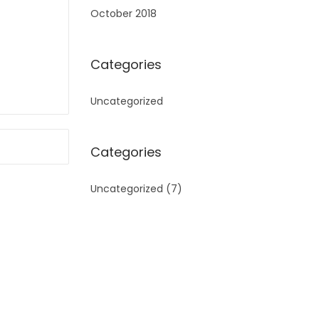
October 2018
Categories
Uncategorized
Categories
Uncategorized
(7)