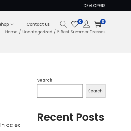
DEVLOPERS
0
0
Shop
Contact us
Home
/
Uncategorized
/
5 Best Summer Dresses
Search
Search
Recent Posts
in ac ex