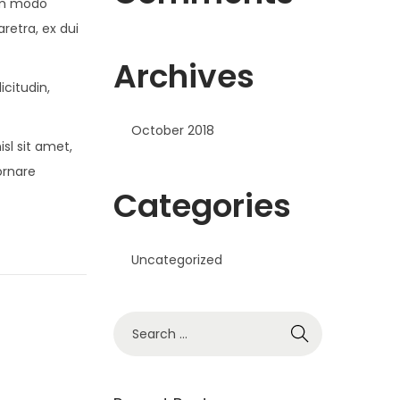
om modo
retra, ex dui
Archives
icitudin,
October 2018
sl sit amet,
ornare
Categories
Uncategorized
S
e
a
r