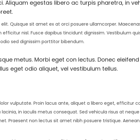
i. Aliquam egestas libero ac turpis pharetra, in ve
reet.
elit. Quisque sit amet ex at orci posuere ullamcorper. Maecenas 
 efficitur nisl. Fusce dapibus tincidunt dignissim. Vestibulum qu
 odio sed dignissim porttitor bibendum.
esque metus. Morbi eget con lectus. Donec eleifend 
us eget odio aliquet, vel vestibulum tellus.
olor vulputate. Proin lacus ante, aliquet a libero eget, efficitur 
 lacinia, in iaculis metus consequat. Sed vehicula risus at neque
amet. Praesent non lectus sit amet nibh posuere tristique. Aenean