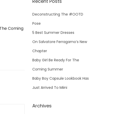
Recent Posts
c
h
Deconstructing The #OOTD
f
Pose
o
 The Coming
5 Best Summer Dresses
r
On Salvatore Ferragamo’s New
:
Chapter
Baby Girl Be Ready For The
Coming Summer
Baby Boy Capsule Lookbook Has
Just Arrived To Miini
Archives