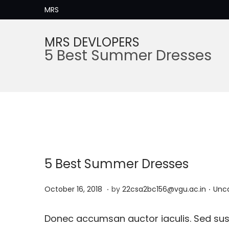
MRS
MRS DEVLOPERS
S
S
5 Best Summer Dresses
k
k
i
i
p
p
t
t
o
o
n
c
a
o
5 Best Summer Dresses
v
n
i
t
.
.
P
M
P
October 16, 2018
by
22csa2bc156@vgu.ac.in
Unc
g
e
o
a
o
a
n
s
y
s
Donec accumsan auctor iaculis. Sed susc
t
t