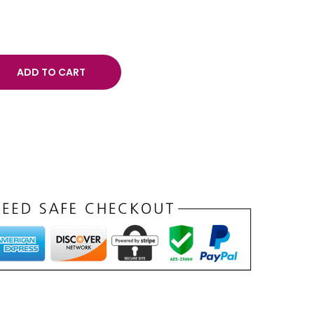
ADD TO CART