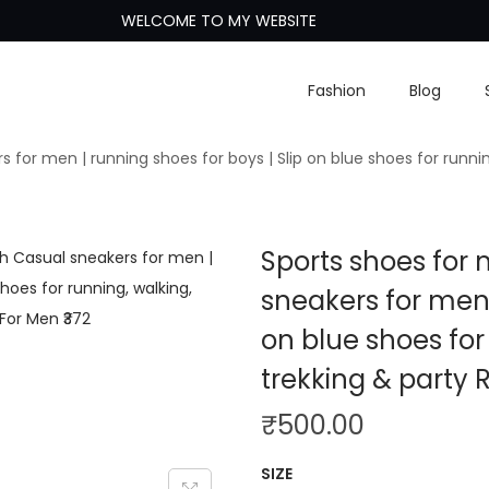
WELCOME TO MY WEBSITE
Fashion
Blog
s for men | running shoes for boys | Slip on blue shoes for runni
Sports shoes for 
sneakers for men 
on blue shoes for
trekking & party
₹
500.00
SIZE