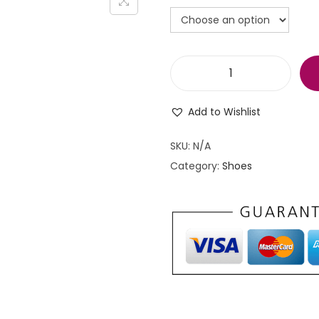
S
p
Add to Wishlist
o
r
SKU:
N/A
t
Category:
Shoes
s
s
h
o
e
s
f