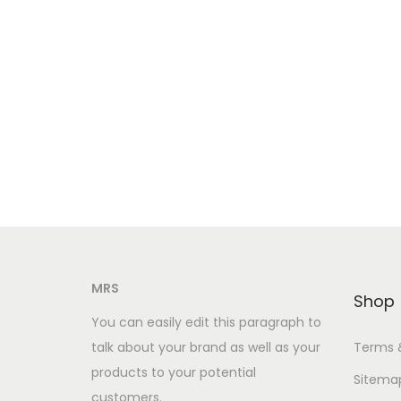
MRS
Shop
You can easily edit this paragraph to
talk about your brand as well as your
Terms 
products to your potential
Sitema
customers.