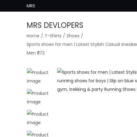
MRS
MRS DEVLOPERS
S
S
Home
/
T-Shirts
/
Shoes
/
k
k
Sports shoes for men | Latest Stylish Casual sneaker
i
i
Men ₹372
p
p
t
t
o
o
n
c
a
o
v
n
i
t
g
e
a
n
t
t