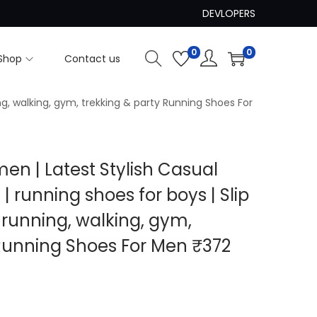
DEVLOPERS
0
0
Shop
Contact us
ng, walking, gym, trekking & party Running Shoes For
men | Latest Stylish Casual
| running shoes for boys | Slip
 running, walking, gym,
 Running Shoes For Men ₹372