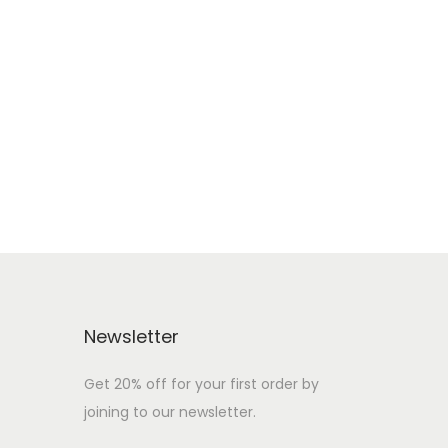
Newsletter
Get 20% off for your first order by
joining to our newsletter.